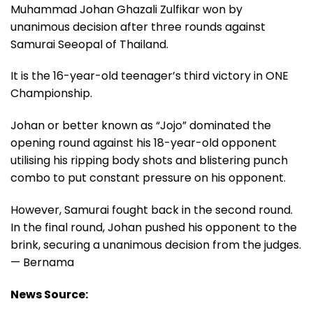
Muhammad Johan Ghazali Zulfikar won by
unanimous decision after three rounds against
Samurai Seeopal of Thailand.
It is the 16-year-old teenager’s third victory in ONE
Championship.
Johan or better known as “Jojo” dominated the
opening round against his 18-year-old opponent
utilising his ripping body shots and blistering punch
combo to put constant pressure on his opponent.
However, Samurai fought back in the second round.
In the final round, Johan pushed his opponent to the
brink, securing a unanimous decision from the judges.
— Bernama
News Source: