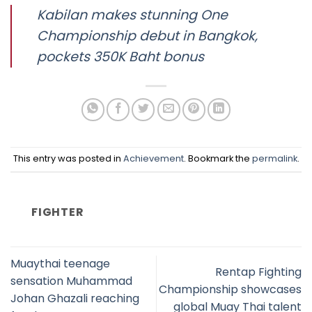
Kabilan makes stunning One
Championship debut in Bangkok,
pockets 350K Baht bonus
This entry was posted in
Achievement
. Bookmark the
permalink
.
FIGHTER
Muaythai teenage
Rentap Fighting
sensation Muhammad
Championship showcases
Johan Ghazali reaching
global Muay Thai talent