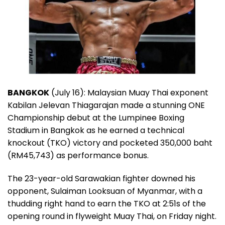
BANGKOK
(July 16): Malaysian Muay Thai exponent
Kabilan Jelevan Thiagarajan made a stunning ONE
Championship debut at the Lumpinee Boxing
Stadium in Bangkok as he earned a technical
knockout (TKO) victory and pocketed 350,000 baht
(RM45,743) as performance bonus.
The 23-year-old Sarawakian fighter downed his
opponent, Sulaiman Looksuan of Myanmar, with a
thudding right hand to earn the TKO at 2:51s of the
opening round in flyweight Muay Thai, on Friday night.