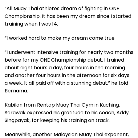
“All Muay Thai athletes dream of fighting in ONE
Championship. It has been my dream since I started
training when I was 14.
“I worked hard to make my dream come true.
“I underwent intensive training for nearly two months
before for my ONE Championship debut. I trained
about eight hours a day, four hours in the morning
and another four hours in the afternoon for six days
a week. It all paid off with a stunning debut,” he told
Bernama.
Kabilan from Rentap Muay Thai Gym in Kuching,
Sarawak expressed his gratitude to his coach, Addy
Singpayak, for keeping his training on track.
Meanwhile, another Malaysian Muay Thai exponent,