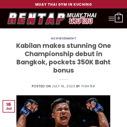
Skip
MUAY THAI GYM IN KUCHING
to
content
0
ACHIEVEMENT
Kabilan makes stunning One
Championship debut in
Bangkok, pockets 350K Baht
bonus
POSTED ON
JULY 16, 2023
BY
FIGHTER
16
Jul