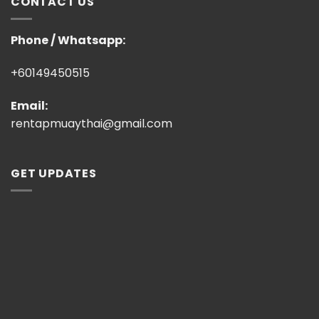
CONTACT US
Phone / Whatsapp:
+60149450515
Email:
rentapmuaythai@gmail.com
GET UPDATES