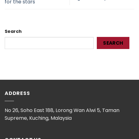
for the stars
Search
SEARCH
ADDRESS
No 26, Soho East 188, Lorong Wan Alwi 5, Taman
Supreme, Kuching, Malaysia