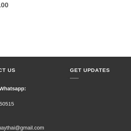
.00
CT US
GET UPDATES
 Whatsapp:
50515
uaythai@gmail.com