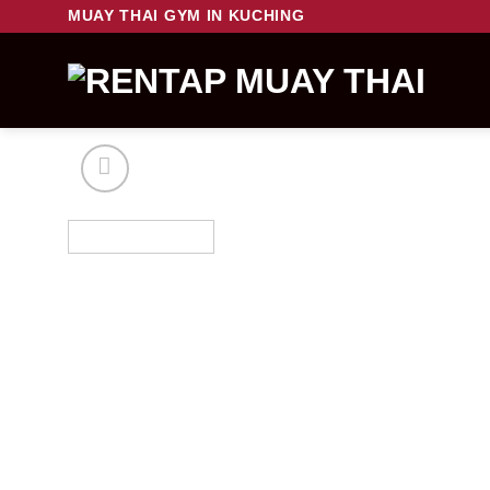
Skip
MUAY THAI GYM IN KUCHING
to
content