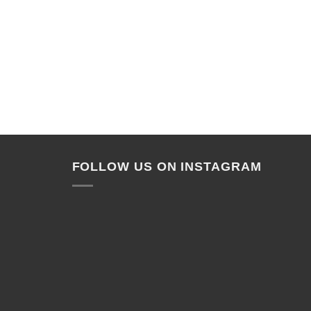
FOLLOW US ON INSTAGRAM