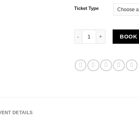
Ticket Type
Rentap Fighting Champions
BOOK 
VENT DETAILS