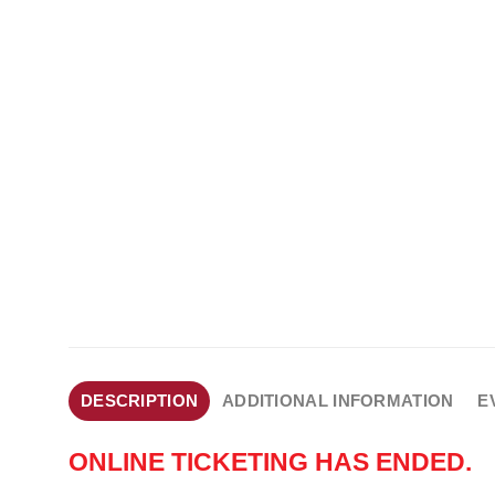
DESCRIPTION
ADDITIONAL INFORMATION
E
ONLINE TICKETING HAS ENDED.