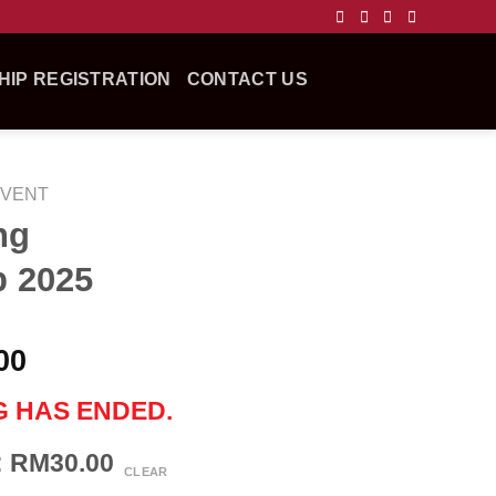
IP REGISTRATION
CONTACT US
EVENT
ng
 2025
00
G HAS ENDED.
n: RM30.00
CLEAR