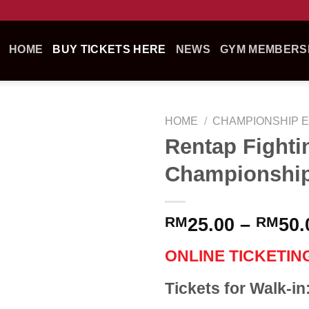
HOME
BUY TICKETS HERE
NEWS
GYM MEMBERSH
HOME
/
CHAMPIONSHIP 
Rentap Fighti
Championship
RM
25.00
–
RM
50.
ONLINE TICKETIN
Tickets for Walk-i