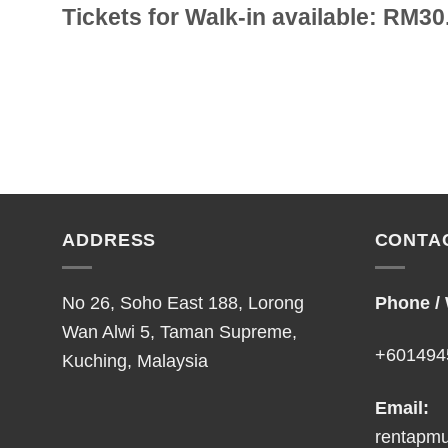
Tickets for Walk-in available: RM30
ADDRESS
CONTA
No 26, Soho East 188, Lorong
Phone /
Wan Alwi 5, Taman Supreme,
+601494
Kuching, Malaysia
Email:
rentapm