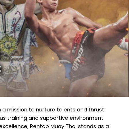
 a mission to nurture talents and thrust
us training and supportive environment
excellence, Rentap Muay Thai stands as a