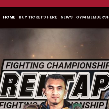
HOME
BUY TICKETS HERE
NEWS
GYM MEMBERSH