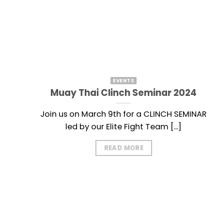
EVENTS
Muay Thai Clinch Seminar 2024
Join us on March 9th for a CLINCH SEMINAR
led by our Elite Fight Team [...]
READ MORE