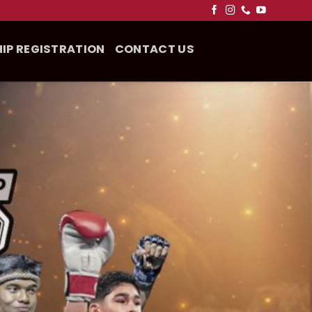
IP REGISTRATION
CONTACT US