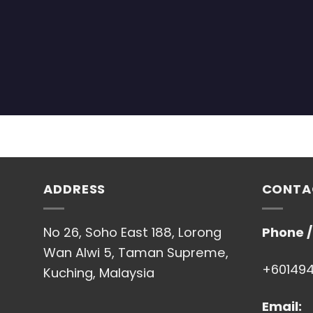
ADDRESS
CONTA
No 26, Soho East 188, Lorong
Phone 
Wan Alwi 5, Taman Supreme,
+60149
Kuching, Malaysia
Email: