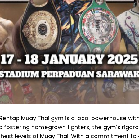
, Rentap Muay Thai gym is a local powerhouse with
o fostering homegrown fighters, the gym’s rigoro
est levels of Muay Thai. With a commitment to 