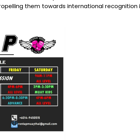
ropelling them towards international recognition i