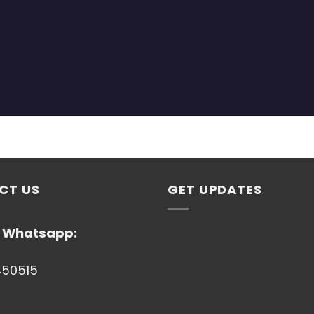
CT US
GET UPDATES
/ Whatsapp:
450515