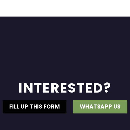
INTERESTED?
FILL UP THIS FORM
WHATSAPP US