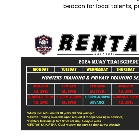
beacon for local talents, p