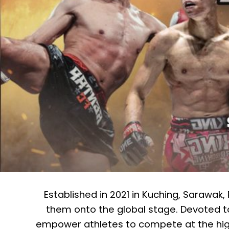
Established in 2021 in Kuching, Sarawak
them onto the global stage. Devoted t
empower athletes to compete at the high