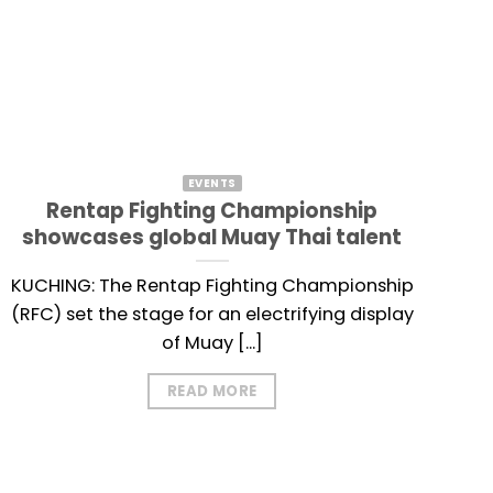
EVENTS
Rentap Fighting Championship
showcases global Muay Thai talent
KUCHING: The Rentap Fighting Championship
(RFC) set the stage for an electrifying display
of Muay [...]
READ MORE