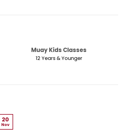
Muay Kids Classes
12 Years & Younger
20
Nov