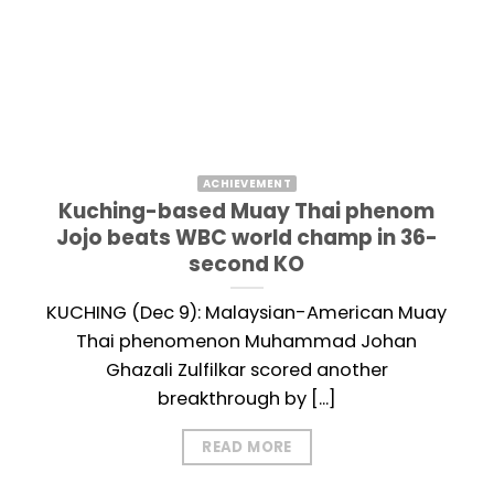
ACHIEVEMENT
Kuching-based Muay Thai phenom
Jojo beats WBC world champ in 36-
second KO
KUCHING (Dec 9): Malaysian-American Muay
Thai phenomenon Muhammad Johan
Ghazali Zulfilkar scored another
breakthrough by [...]
READ MORE