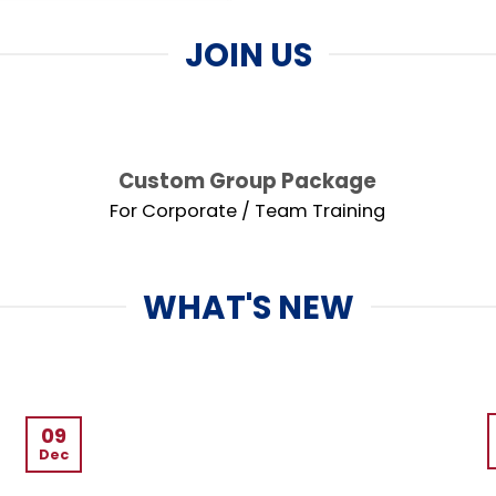
JOIN US
Custom Group Package
For Corporate / Team Training
WHAT'S NEW
09
Dec