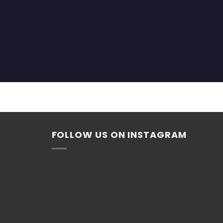
FOLLOW US ON INSTAGRAM