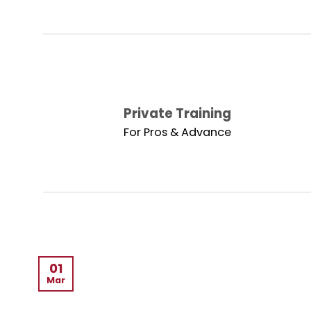
Private Training
For Pros & Advance
01
Mar