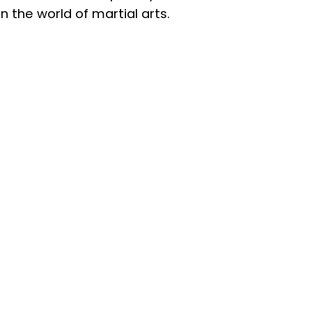
n the world of martial arts.