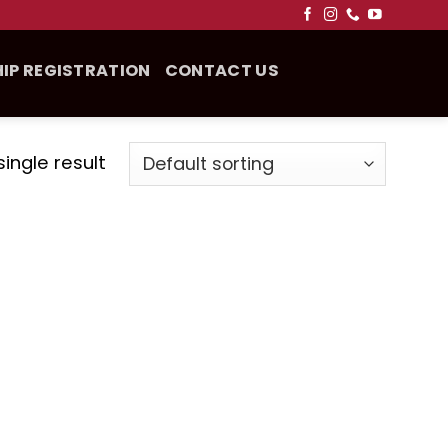
IP REGISTRATION
CONTACT US
ingle result