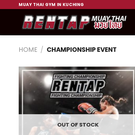
Skip
MUAY THAI GYM IN KUCHING
to
content
HOME
/
CHAMPIONSHIP EVENT
OUT OF STOCK