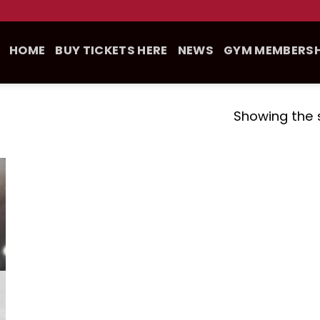
HOME
BUY TICKETS HERE
NEWS
GYM MEMBERSH
Showing the s