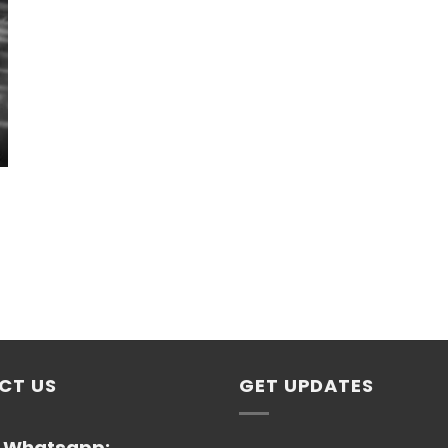
CT US
GET UPDATES
/ Whatsapp: