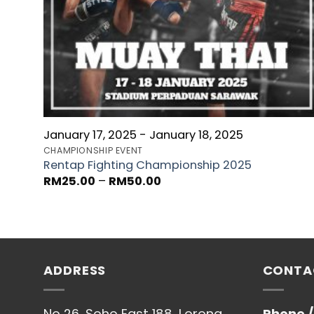
January 17, 2025 - January 18, 2025
CHAMPIONSHIP EVENT
Rentap Fighting Championship 2025
RM
25.00
–
RM
50.00
ADDRESS
CONTA
No 26, Soho East 188, Lorong
Phone 