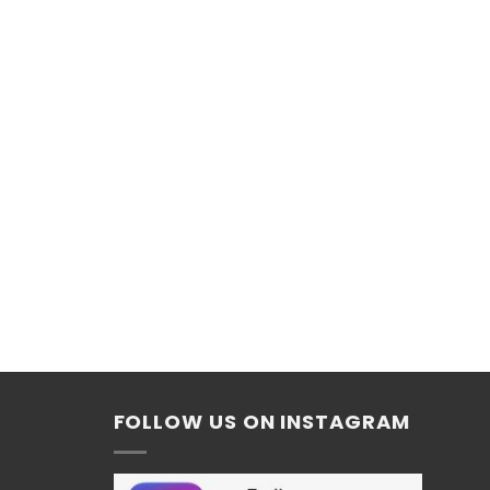
FOLLOW US ON INSTAGRAM